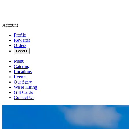
Account
Profile
Rewards
Orders
Logout
Menu
Catering
Locations
Events
Our Story
We're Hiring
Gift Cards
Contact Us