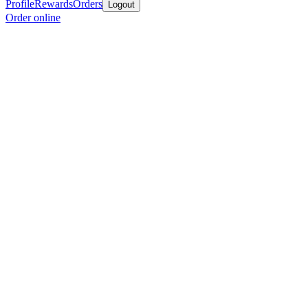
Profile
Rewards
Orders
Logout
Order online