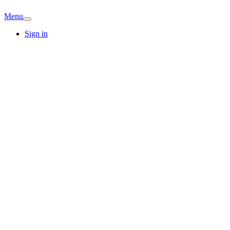
Menu
Sign in