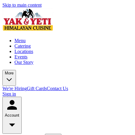
Skip to main content
Menu
Catering
Locations
Events
Our Story
More
We're Hiring
Gift Cards
Contact Us
Sign in
Account