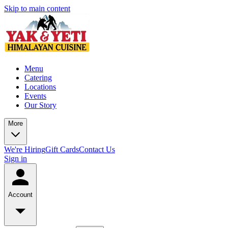
Skip to main content
Menu
Catering
Locations
Events
Our Story
More
We're Hiring
Gift Cards
Contact Us
Sign in
Account