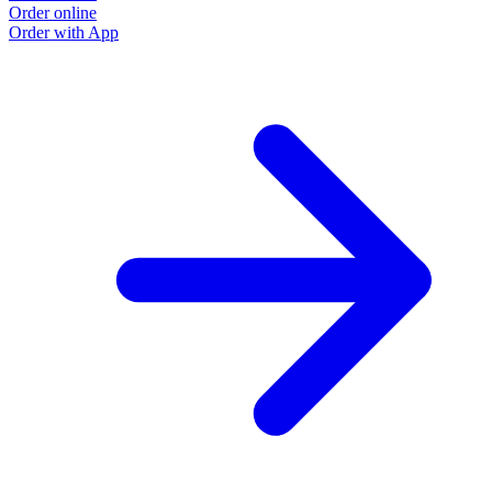
Order online
O
Order with App