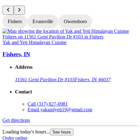
Fishers
Evansville
Owensboro
Yak and Yeti Himalayan Cuisine
Y
Fishers, IN
Address
11561 Geist Pavilion Dr #103
Fishers, IN 46037
Contact
Call
(317) 827-6981
Email
yakandyeti19@gmail.com
Get directions
G
Loading today's hours...
L
See hours
Order online
O