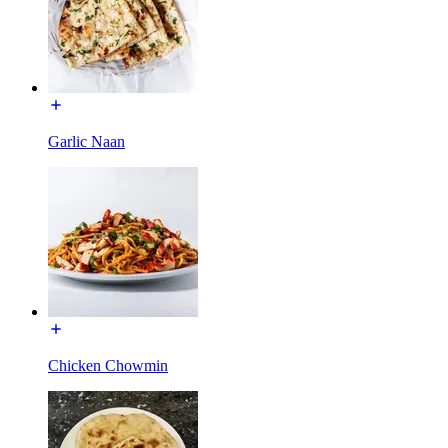
Garlic Naan
Chicken Chowmin