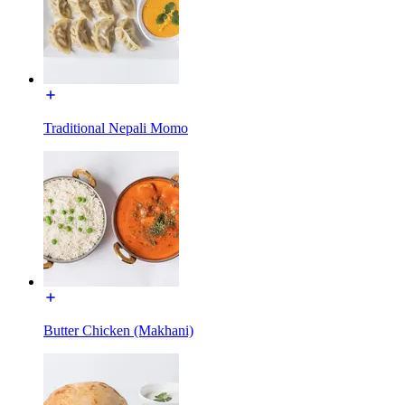
Traditional Nepali Momo
Butter Chicken (Makhani)