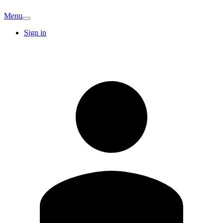
Menu
Sign in