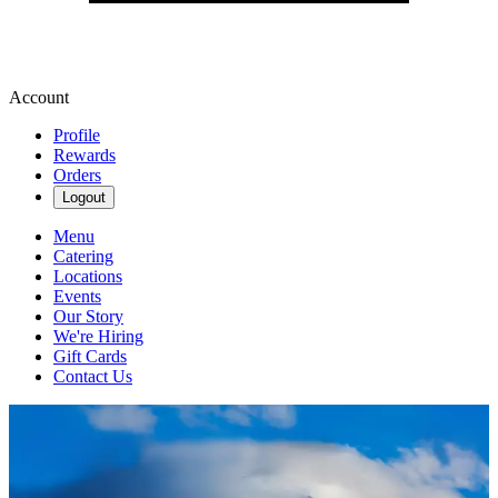
Account
Profile
Rewards
Orders
Logout
Menu
Catering
Locations
Events
Our Story
We're Hiring
Gift Cards
Contact Us