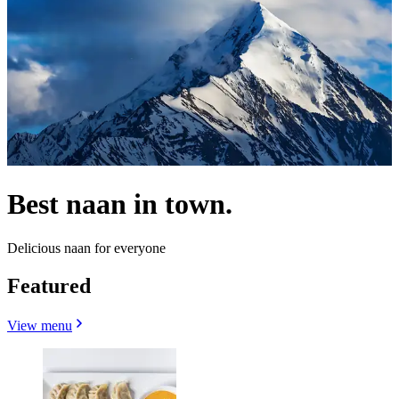
Best naan in town.
Delicious naan for everyone
Featured
View menu