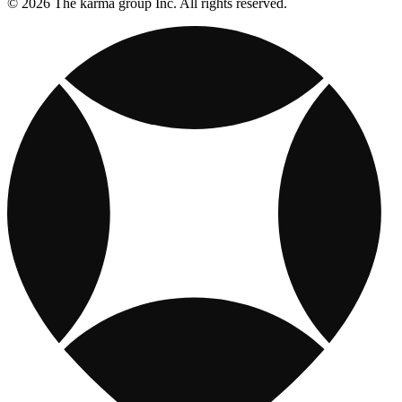
© 2026 The karma group Inc. All rights reserved.