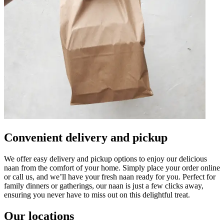
Convenient delivery and pickup
We offer easy delivery and pickup options to enjoy our delicious
naan from the comfort of your home. Simply place your order online
or call us, and we’ll have your fresh naan ready for you. Perfect for
family dinners or gatherings, our naan is just a few clicks away,
ensuring you never have to miss out on this delightful treat.
Our locations