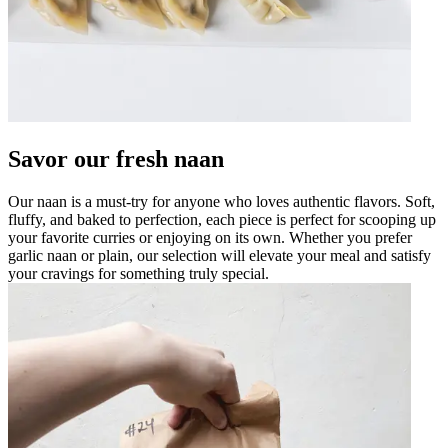
Savor our fresh naan
Our naan is a must-try for anyone who loves authentic flavors. Soft,
fluffy, and baked to perfection, each piece is perfect for scooping up
your favorite curries or enjoying on its own. Whether you prefer
garlic naan or plain, our selection will elevate your meal and satisfy
your cravings for something truly special.