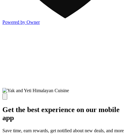
Powered by Owner
Get the best experience on our mobile
app
Save time, earn rewards, get notified about new deals, and more