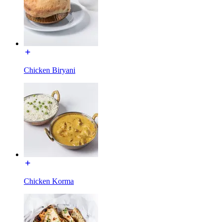
Chicken Biryani
Chicken Korma