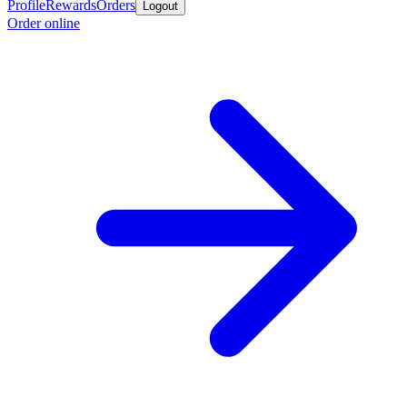
Profile
Rewards
Orders
Logout
Order online