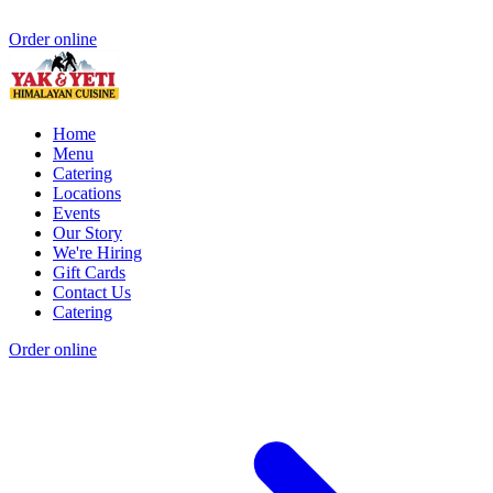
Order online
Home
Menu
Catering
Locations
Events
Our Story
We're Hiring
Gift Cards
Contact Us
Catering
Order online