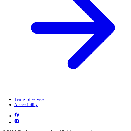
Terms of service
Accessibility