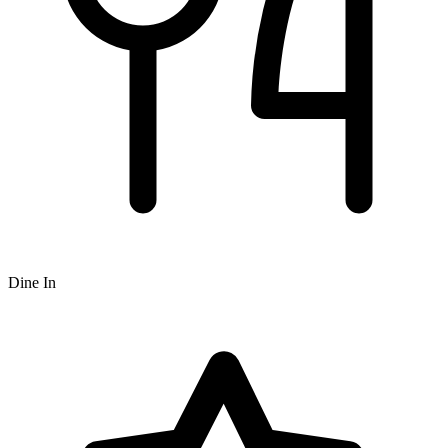
Dine In