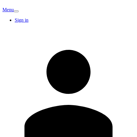
Menu
Sign in