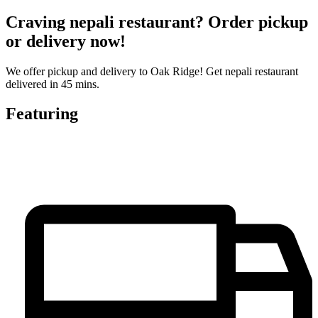
Craving nepali restaurant? Order pickup
or delivery now!
We offer pickup and delivery to Oak Ridge! Get nepali restaurant
delivered in 45 mins.
Featuring