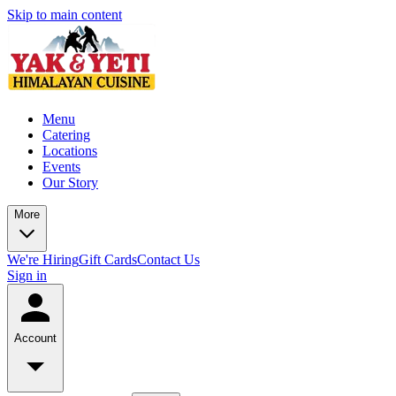
Skip to main content
Menu
Catering
Locations
Events
Our Story
More
We're Hiring
Gift Cards
Contact Us
Sign in
Account