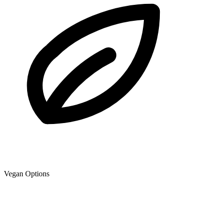
Vegan Options