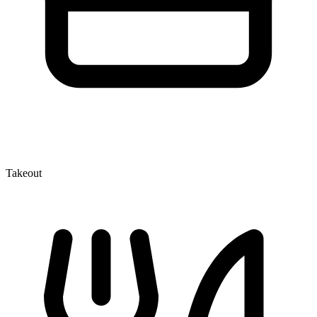
Takeout