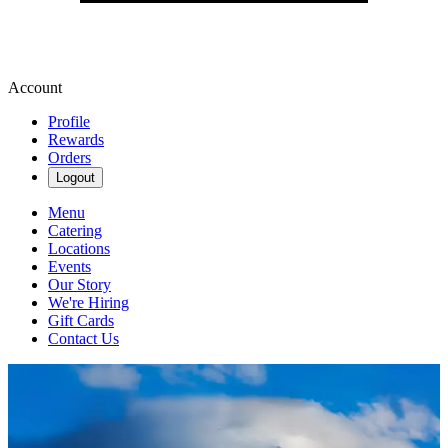
Account
Profile
Rewards
Orders
Logout
Menu
Catering
Locations
Events
Our Story
We're Hiring
Gift Cards
Contact Us