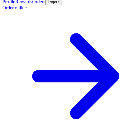
Profile
Rewards
Orders
Logout
Order online