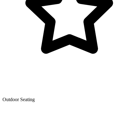
Outdoor Seating