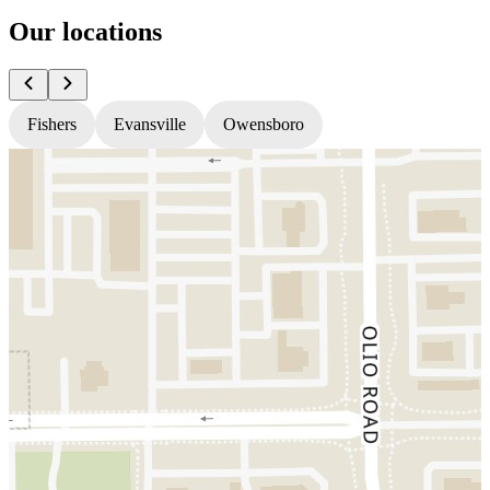
Our locations
Fishers
Evansville
Owensboro