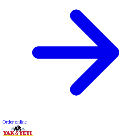
Order online