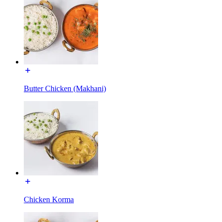
Butter Chicken (Makhani)
Chicken Korma