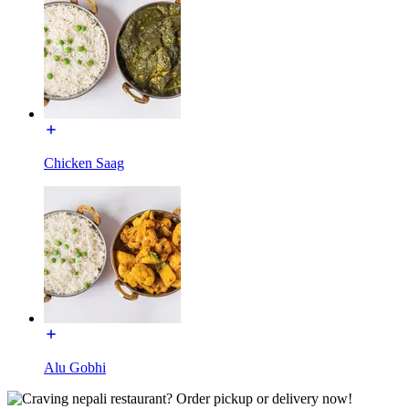
Chicken Saag
Alu Gobhi