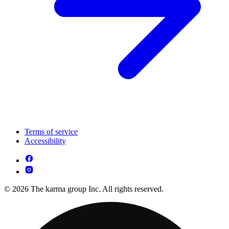
Terms of service
Accessibility
© 2026 The karma group Inc. All rights reserved.