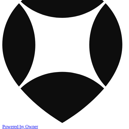
Powered by Owner