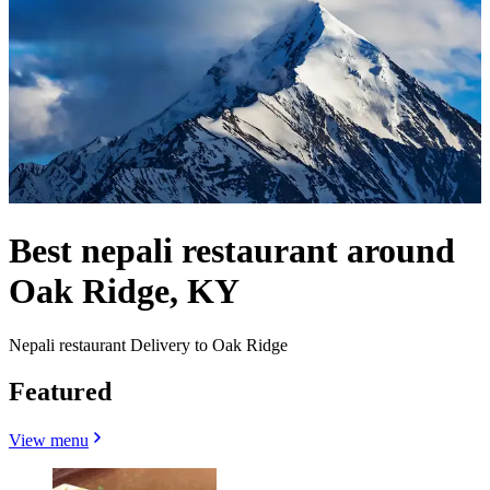
Best nepali restaurant around
Oak Ridge, KY
Nepali restaurant Delivery to Oak Ridge
Featured
View menu