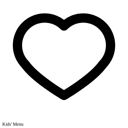
Kids' Menu