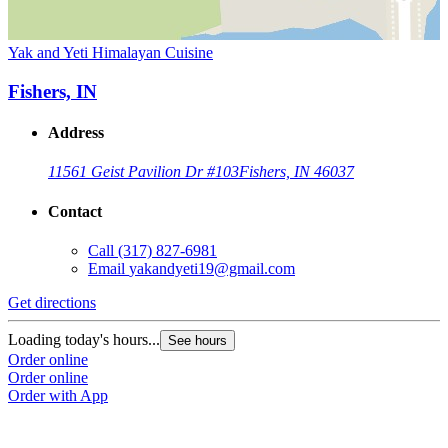
Yak and Yeti Himalayan Cuisine
Fishers, IN
Address
11561 Geist Pavilion Dr #103
Fishers, IN 46037
Contact
Call
(317) 827-6981
Email
yakandyeti19@gmail.com
Get directions
Loading today's hours...
See hours
Order online
Order online
Order with App