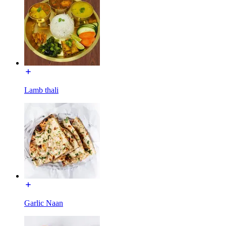
Lamb thali
Garlic Naan