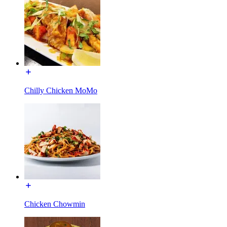
Chilly Chicken MoMo
Chicken Chowmin