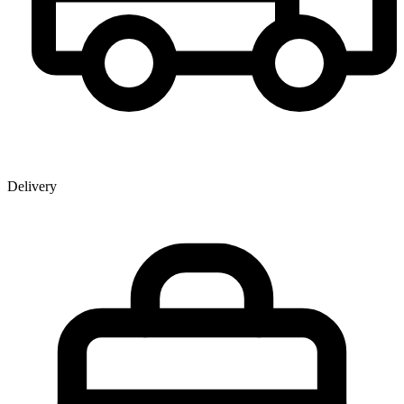
Delivery