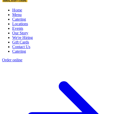
Home
Menu
Catering
Locations
Events
Our Story
We're Hiring
Gift Cards
Contact Us
Catering
Order online