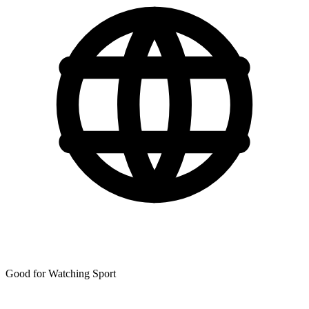
Good for Watching Sport