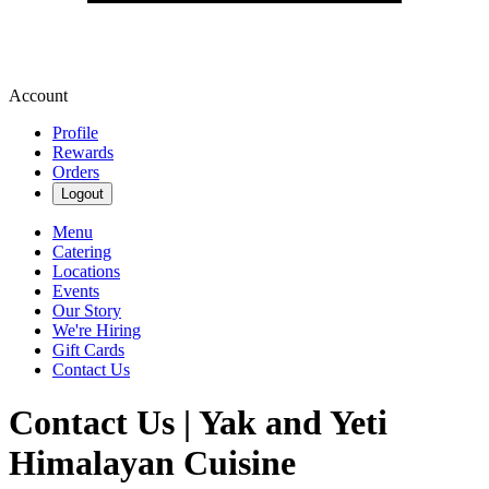
Account
Profile
Rewards
Orders
Logout
Menu
Catering
Locations
Events
Our Story
We're Hiring
Gift Cards
Contact Us
Contact Us | Yak and Yeti
Himalayan Cuisine