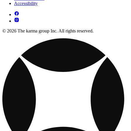
Accessibility
© 2026 The karma group Inc. All rights reserved.