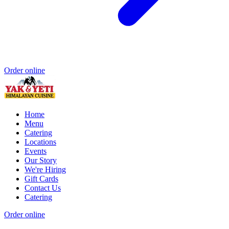
Order online
Home
Menu
Catering
Locations
Events
Our Story
We're Hiring
Gift Cards
Contact Us
Catering
Order online