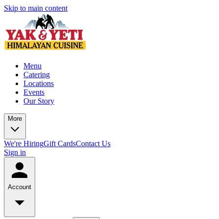
Skip to main content
Menu
Catering
Locations
Events
Our Story
More
We're Hiring
Gift Cards
Contact Us
Sign in
Account