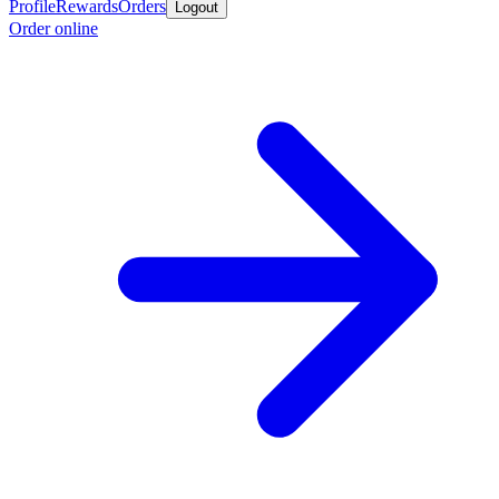
Profile
Rewards
Orders
Logout
Order online