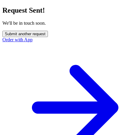
Request Sent!
We'll be in touch soon.
Submit another request
Order with App