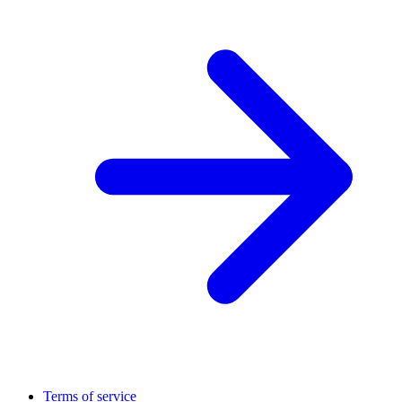
Terms of service