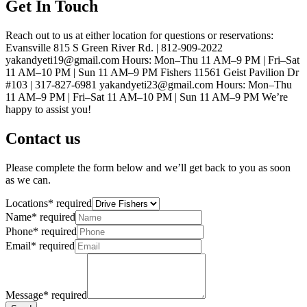
Get In Touch
Reach out to us at either location for questions or reservations:
Evansville 815 S Green River Rd. | 812-909-2022
yakandyeti19@gmail.com Hours: Mon–Thu 11 AM–9 PM | Fri–Sat
11 AM–10 PM | Sun 11 AM–9 PM Fishers 11561 Geist Pavilion Dr
#103 | 317-827-6981 yakandyeti23@gmail.com Hours: Mon–Thu
11 AM–9 PM | Fri–Sat 11 AM–10 PM | Sun 11 AM–9 PM We’re
happy to assist you!
Contact us
Please complete the form below and we’ll get back to you as soon
as we can.
Locations
*
required
Name
*
required
Phone
*
required
Email
*
required
Message
*
required