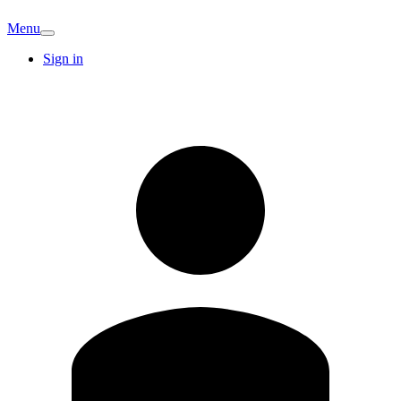
Menu
Sign in