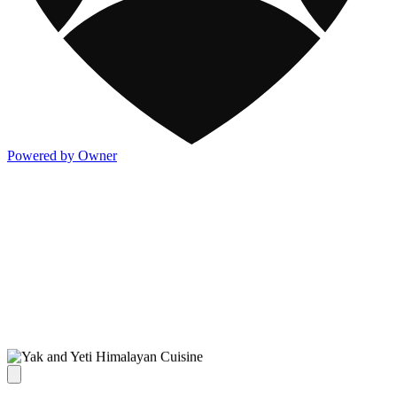
Powered by Owner