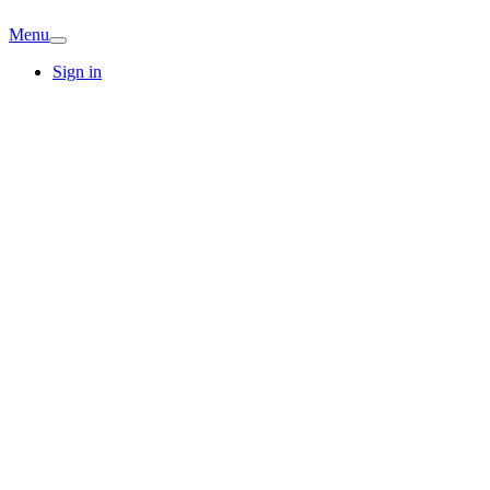
Menu
Sign in