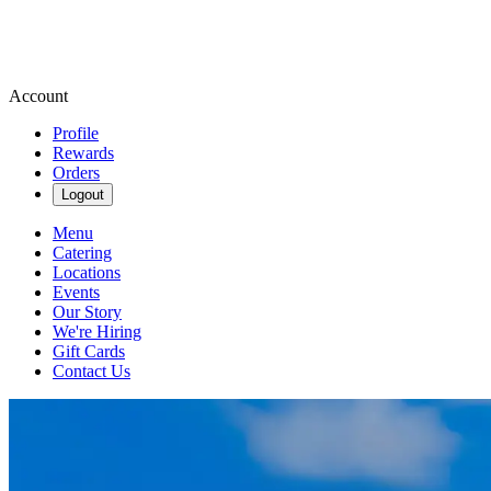
Account
Profile
Rewards
Orders
Logout
Menu
Catering
Locations
Events
Our Story
We're Hiring
Gift Cards
Contact Us