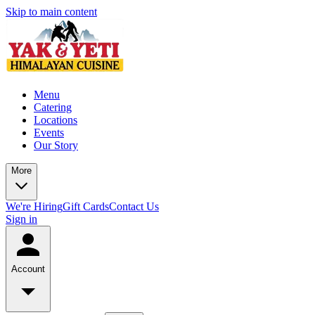
Skip to main content
Menu
Catering
Locations
Events
Our Story
More
We're Hiring
Gift Cards
Contact Us
Sign in
Account