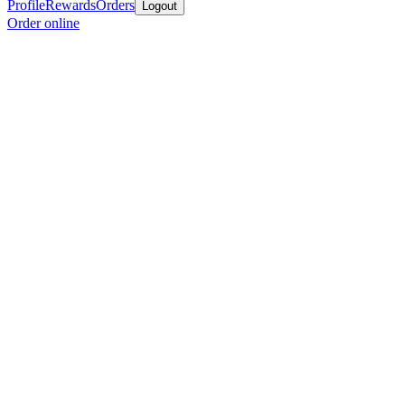
Profile
Rewards
Orders
Logout
Order online