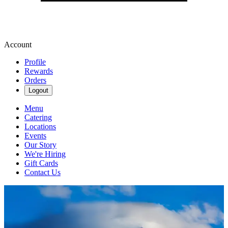
Account
Profile
Rewards
Orders
Logout
Menu
Catering
Locations
Events
Our Story
We're Hiring
Gift Cards
Contact Us