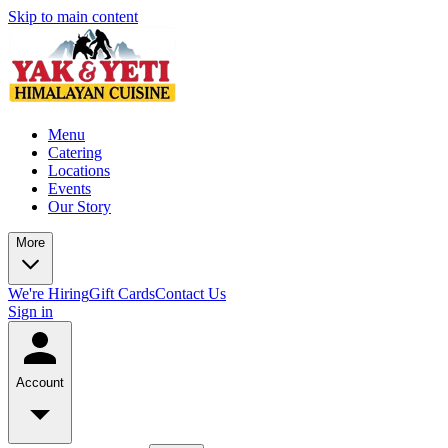
Skip to main content
Menu
Catering
Locations
Events
Our Story
More
We're Hiring
Gift Cards
Contact Us
Sign in
Account