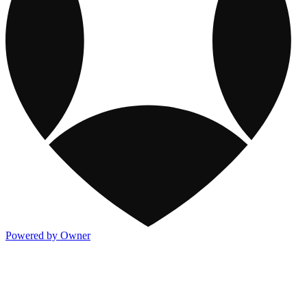
Powered by Owner