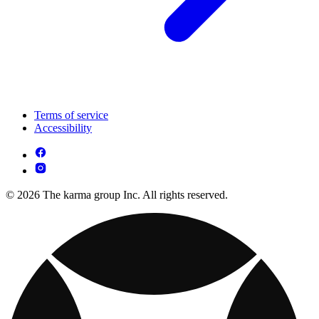
Terms of service
Accessibility
© 2026 The karma group Inc. All rights reserved.