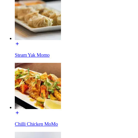
Steam Yak Momo
Chilli Chicken MoMo