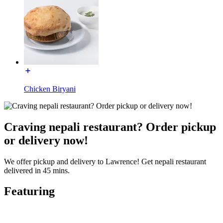
Chicken Biryani
Craving nepali restaurant? Order pickup
or delivery now!
We offer pickup and delivery to Lawrence! Get nepali restaurant
delivered in 45 mins.
Featuring