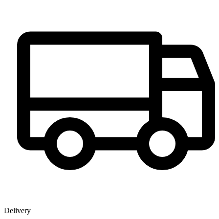
Delivery