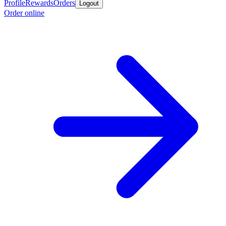
Profile
Rewards
Orders
Logout
Order online