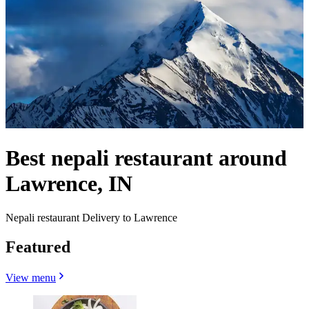
Best nepali restaurant around
Lawrence, IN
Nepali restaurant Delivery to Lawrence
Featured
View menu