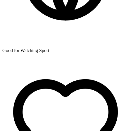
Good for Watching Sport