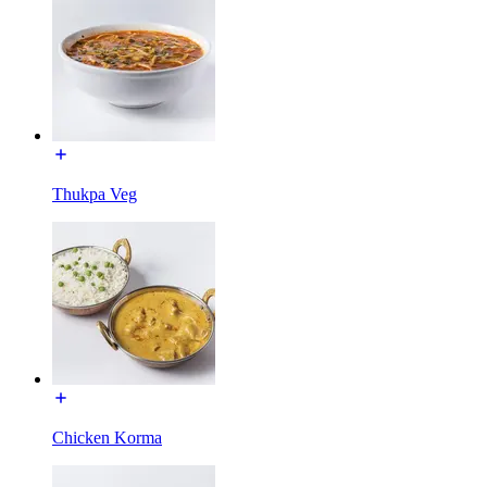
Thukpa Veg
Chicken Korma