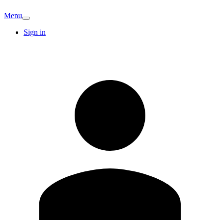
Menu
Sign in