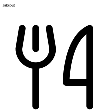
Takeout