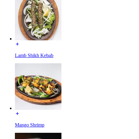
Lamb Shikh Kebab
Mango Shrimp