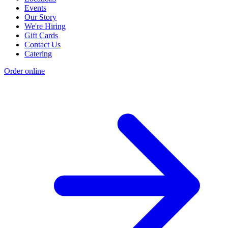
Events
Our Story
We're Hiring
Gift Cards
Contact Us
Catering
Order online