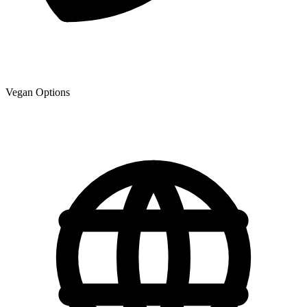
Vegan Options