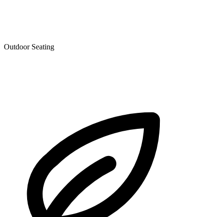
Outdoor Seating