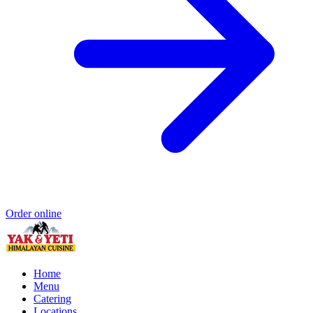
Order online
Home
Menu
Catering
Locations