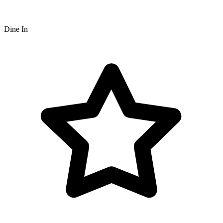
Dine In