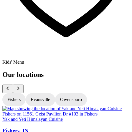
Kids' Menu
Our locations
Fishers
Evansville
Owensboro
Yak and Yeti Himalayan Cuisine
Y
Fishers, IN