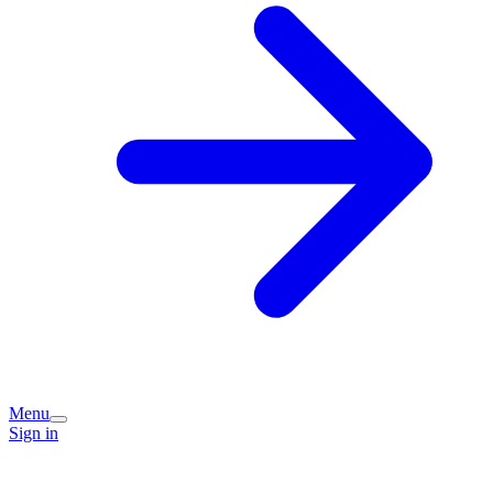
Menu
Sign in