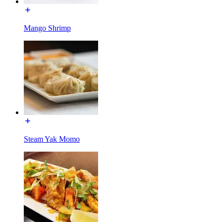
Mango Shrimp
Steam Yak Momo