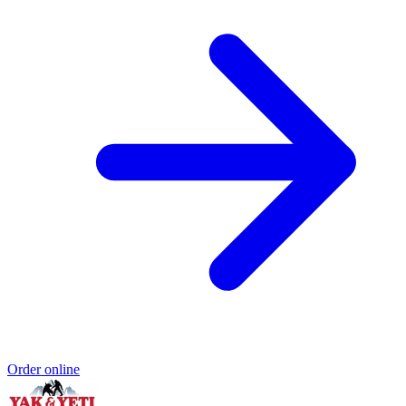
Order online