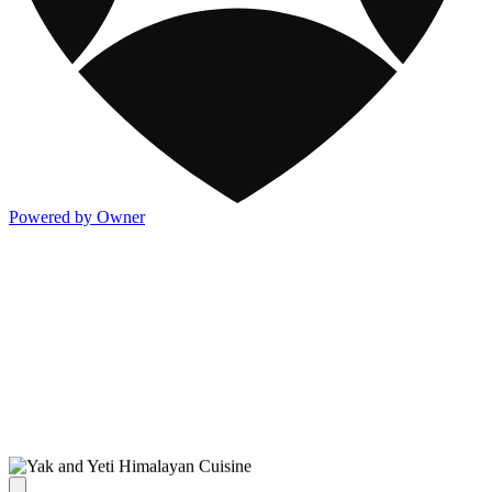
Powered by Owner