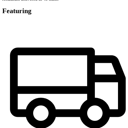
Featuring