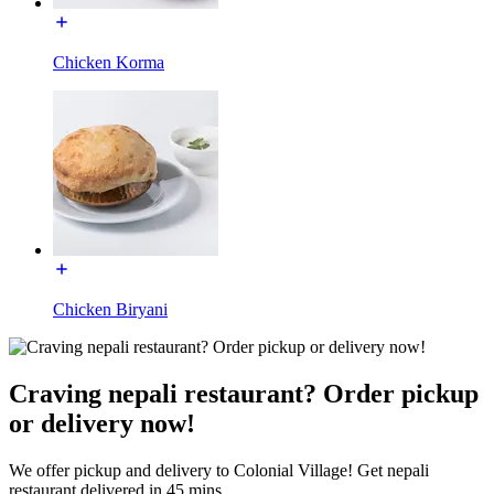
Chicken Korma
Chicken Biryani
Craving nepali restaurant? Order pickup
or delivery now!
We offer pickup and delivery to Colonial Village! Get nepali
restaurant delivered in 45 mins.