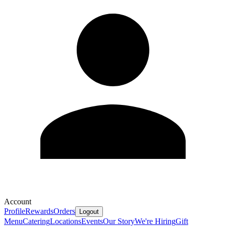
Account
Profile
Rewards
Orders
Logout
Menu
Catering
Locations
Events
Our Story
We're Hiring
Gift