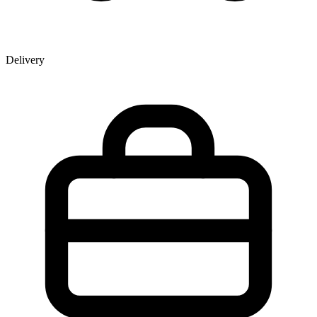
Delivery