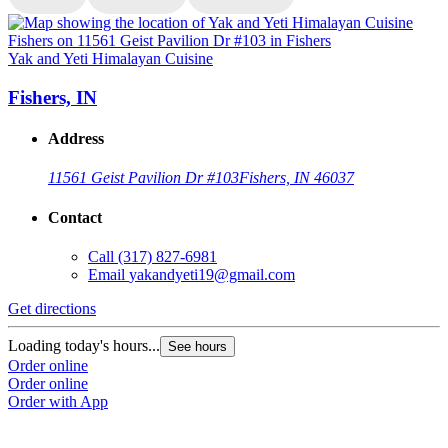
Yak and Yeti Himalayan Cuisine
Y
Fishers, IN
Address
11561 Geist Pavilion Dr #103
Fishers, IN 46037
Contact
Call
(317) 827-6981
Email
yakandyeti19@gmail.com
Get directions
G
Loading today's hours...
L
See hours
Order online
O
Order online
O
Order with App