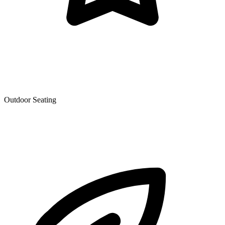
Outdoor Seating