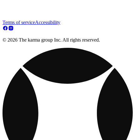
Terms of service
Accessibility
© 2026 The karma group Inc. All rights reserved.