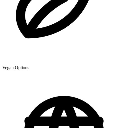
Vegan Options