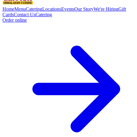
Home
Menu
Catering
Locations
Events
Our Story
We're Hiring
Gift
Cards
Contact Us
Catering
Order online