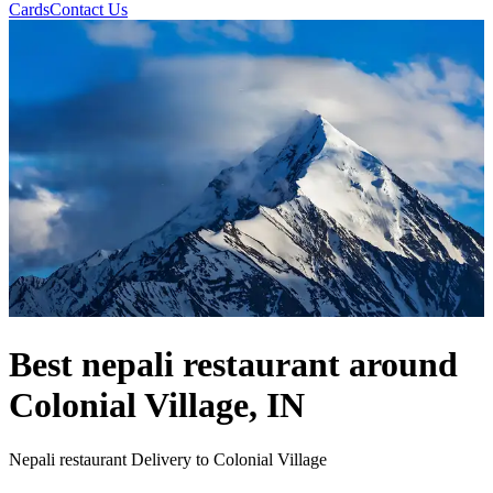
Cards
Contact Us
Best nepali restaurant around
Colonial Village, IN
Nepali restaurant Delivery to Colonial Village