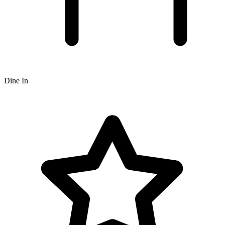
Dine In