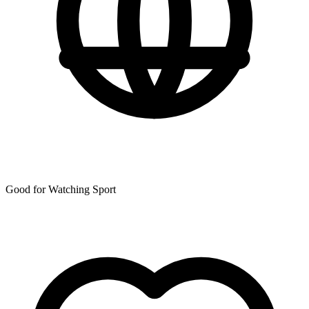
Good for Watching Sport