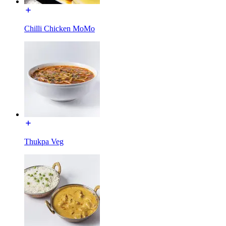
Chilli Chicken MoMo
Thukpa Veg