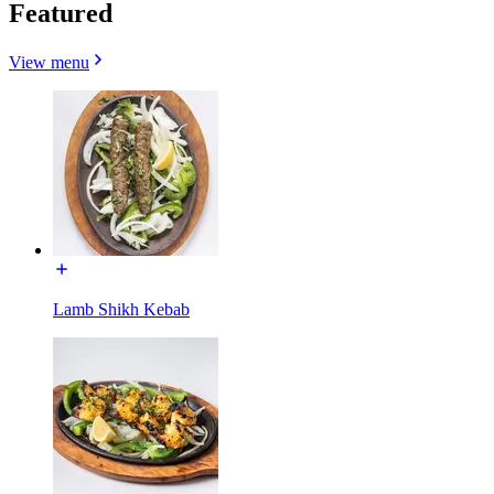
Featured
View menu
Lamb Shikh Kebab