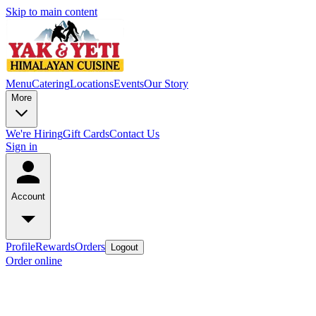
Skip to main content
Menu
Catering
Locations
Events
Our Story
More
We're Hiring
Gift Cards
Contact Us
Sign in
Account
Profile
Rewards
Orders
Logout
Order online