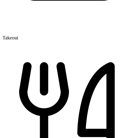
Takeout