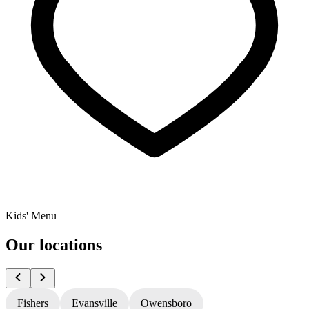
Kids' Menu
Our locations
Fishers
Evansville
Owensboro