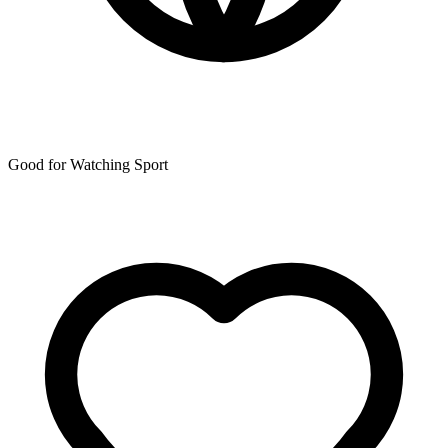
Good for Watching Sport