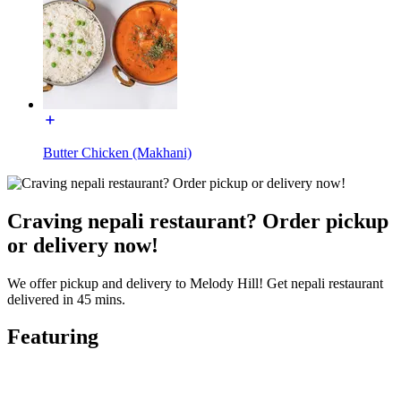
Butter Chicken (Makhani)
Craving nepali restaurant? Order pickup
or delivery now!
We offer pickup and delivery to Melody Hill! Get nepali restaurant
delivered in 45 mins.
Featuring