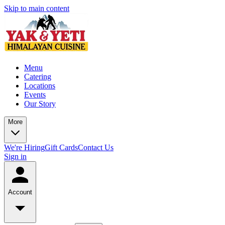
Skip to main content
Menu
Catering
Locations
Events
Our Story
More
We're Hiring
Gift Cards
Contact Us
Sign in
Account