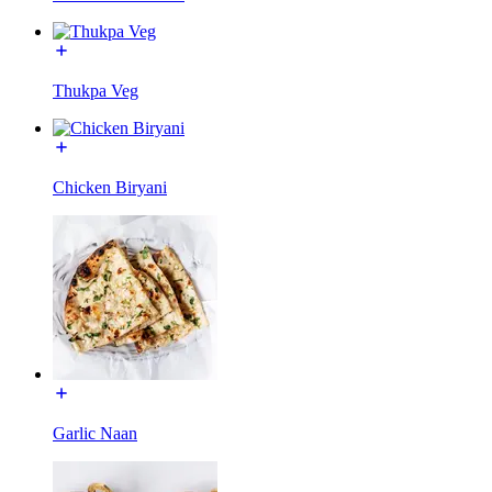
Thukpa Veg
Chicken Biryani
Garlic Naan