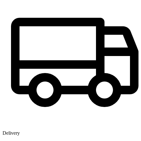
Delivery