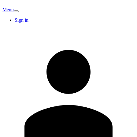
Menu
Sign in