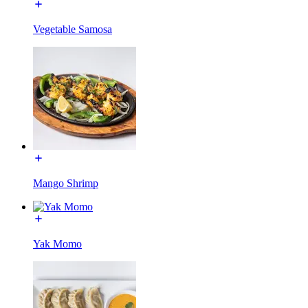
Vegetable Samosa
Mango Shrimp
Yak Momo