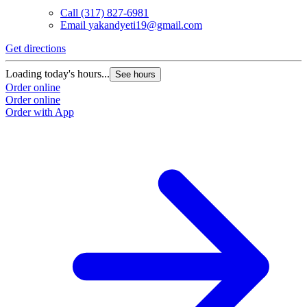
Call
(317) 827-6981
Email
yakandyeti19@gmail.com
Get directions
Loading today's hours...
See hours
Order online
Order online
Order with App