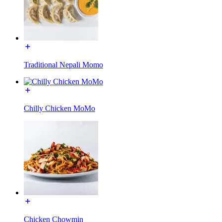
Traditional Nepali Momo
Chilly Chicken MoMo
Chicken Chowmin