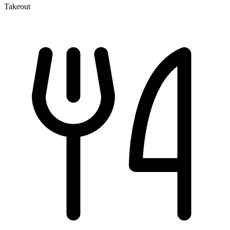
Takeout