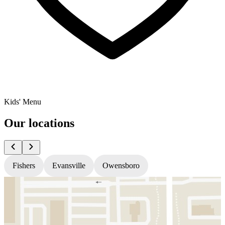
Kids' Menu
Our locations
Fishers
Evansville
Owensboro