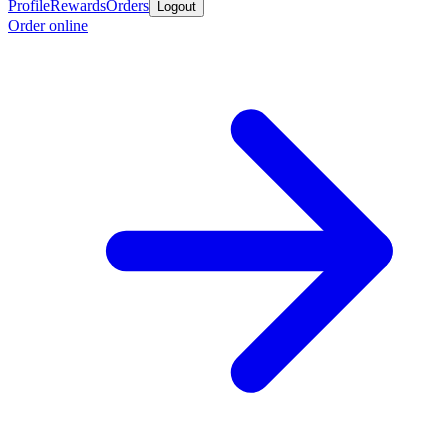
Profile
Rewards
Orders
Logout
Order online