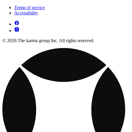
Terms of service
Accessibility
© 2026 The karma group Inc. All rights reserved.