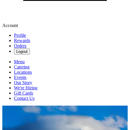
Account
Profile
Rewards
Orders
Logout
Menu
Catering
Locations
Events
Our Story
We're Hiring
Gift Cards
Contact Us