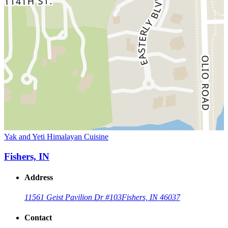
Yak and Yeti Himalayan Cuisine
Fishers, IN
Address
11561 Geist Pavilion Dr #103
Fishers, IN 46037
Contact