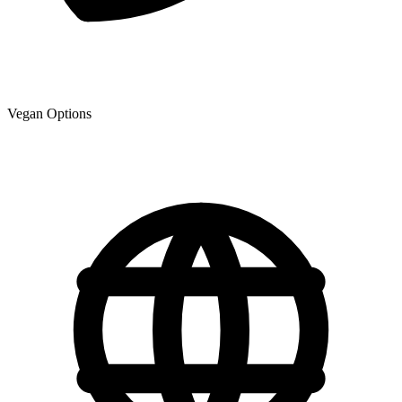
Vegan Options