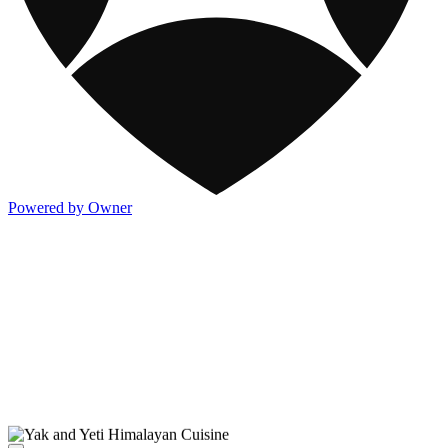
Powered by Owner