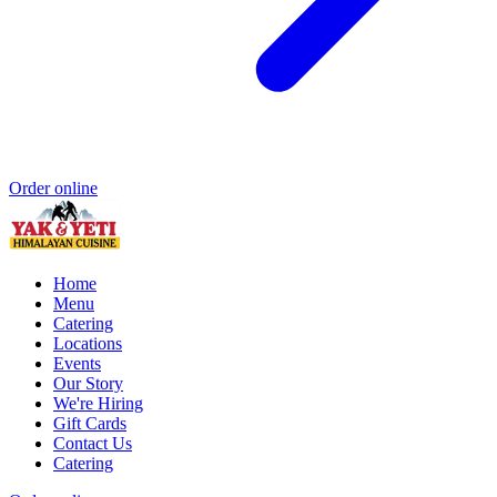
Order online
Home
Menu
Catering
Locations
Events
Our Story
We're Hiring
Gift Cards
Contact Us
Catering