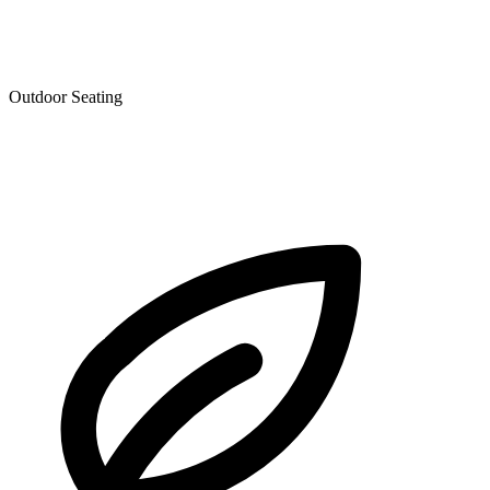
Outdoor Seating