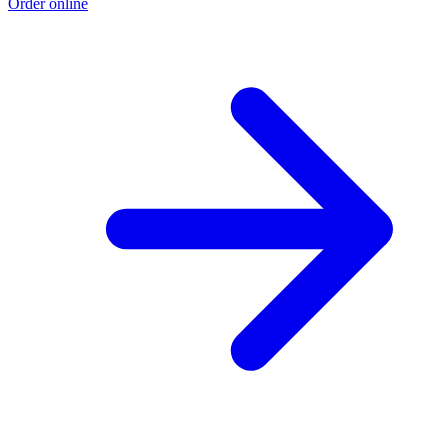
Order online