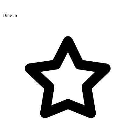
Dine In