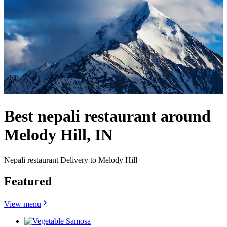
Best nepali restaurant around
Melody Hill, IN
Nepali restaurant Delivery to Melody Hill
Featured
View menu